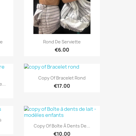
Quick view

ce
Rond De Serviette
€6.00
Quick view

Copy Of Bracelet Rond
...
€17.00
s
Quick view

Copy Of Boîte À Dents De...
€10.00