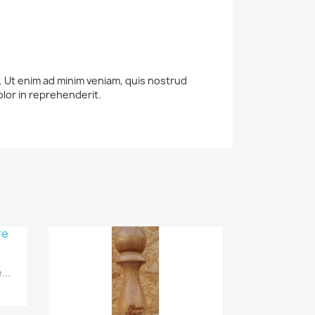
a. Ut enim ad minim veniam, quis nostrud
olor in reprehenderit.
...