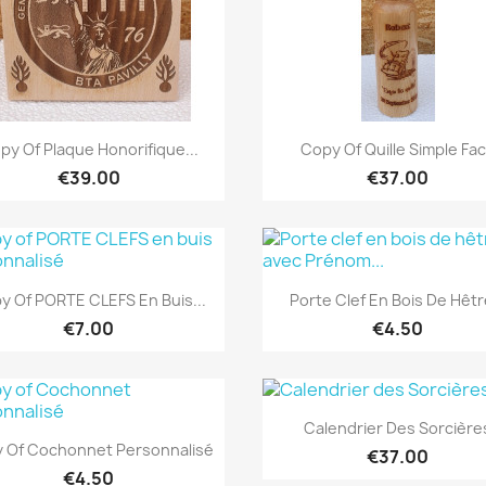
Quick view
Quick view


py Of Plaque Honorifique...
Copy Of Quille Simple Fa
€39.00
€37.00
Quick view
Quick view


y Of PORTE CLEFS En Buis...
Porte Clef En Bois De Hêtre
€7.00
€4.50
Quick view

Calendrier Des Sorcière
Quick view

 Of Cochonnet Personnalisé
€37.00
€4.50