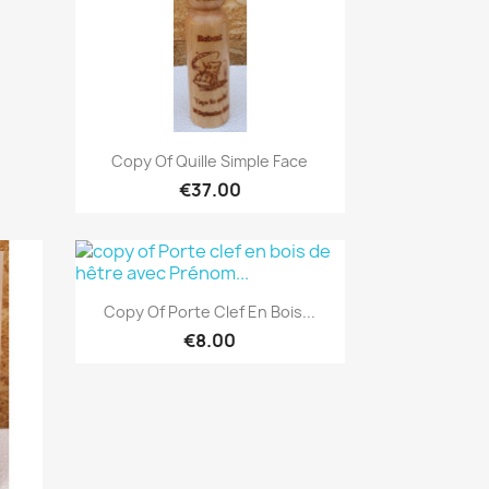
Quick view

Copy Of Quille Simple Face
€37.00
Quick view

Copy Of Porte Clef En Bois...
€8.00