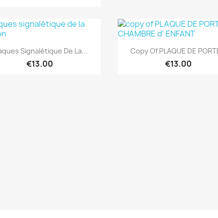
Quick view
Quick view


aques Signalétique De La...
Copy Of PLAQUE DE PORTE
€13.00
€13.00