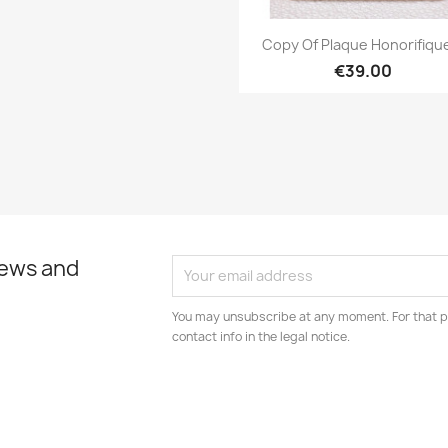
Quick view

Copy Of Plaque Honorifique
€39.00
news and
You may unsubscribe at any moment. For that p
contact info in the legal notice.