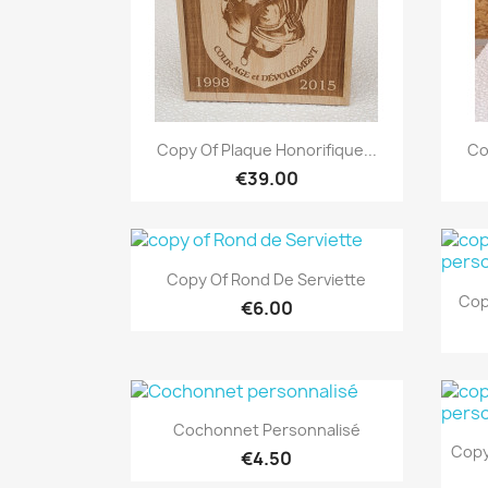
Quick view

Copy Of Plaque Honorifique...
Co
€39.00
Quick view

Copy Of Rond De Serviette
Cop
€6.00
Quick view

Cochonnet Personnalisé
Copy
€4.50