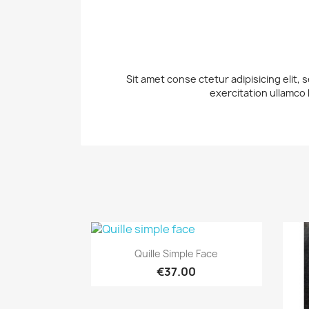
Sit amet conse ctetur adipisicing elit,
exercitation ullamco 
Quick view

Quille Simple Face
€37.00