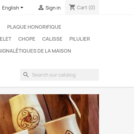
shopping_cart


Cart
(0)
English
Sign in
S
PLAQUE HONORIFIQUE
ELET
CHOPE
CALISSE
PILULIER
IGNALÉTIQUES DE LA MAISON
search