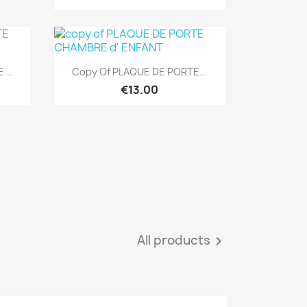
Quick view

...
Copy Of PLAQUE DE PORTE...
€13.00
All products
