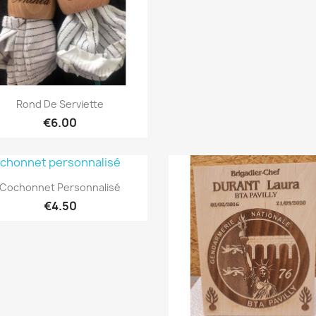
Quick view

Rond De Serviette
€6.00
Quick view

Cochonnet Personnalisé
€4.50