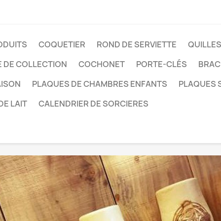
ODUITS
COQUETIER
ROND DE SERVIETTE
QUILLE
E DE COLLECTION
COCHONET
PORTE-CLÉS
BRAC
AISON
PLAQUES DE CHAMBRES ENFANTS
PLAQUES S
DE LAIT
CALENDRIER DE SORCIERES