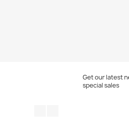
Get our latest 
special sales
Facebook
Instagram