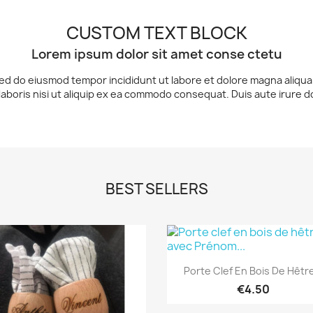
CUSTOM TEXT BLOCK
Lorem ipsum dolor sit amet conse ctetu
 sed do eiusmod tempor incididunt ut labore et dolore magna aliqu
laboris nisi ut aliquip ex ea commodo consequat. Duis aute irure d
BEST SELLERS
Quick view

Porte Clef En Bois De Hêtre
€4.50