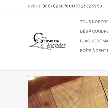
Call us:
06 07 02 68 76 OU 03 23 82 39 58
TOUS NOS PR
DÈS À COUDR
PLAQUE DE M
BOÎTE À DENT 