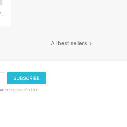
...
All best sellers

urpose, please find our