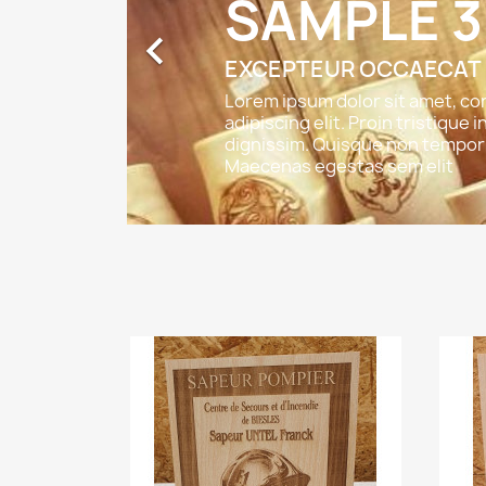
SAMPLE 3

EXCEPTEUR OCCAECAT
Lorem ipsum dolor sit amet, c
adipiscing elit. Proin tristique i
dignissim. Quisque non tempor 
Maecenas egestas sem elit