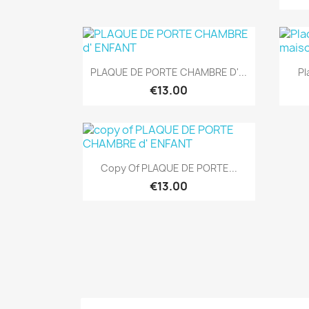
Quick view

PLAQUE DE PORTE CHAMBRE D'...
Pl
€13.00
Quick view

Copy Of PLAQUE DE PORTE...
€13.00