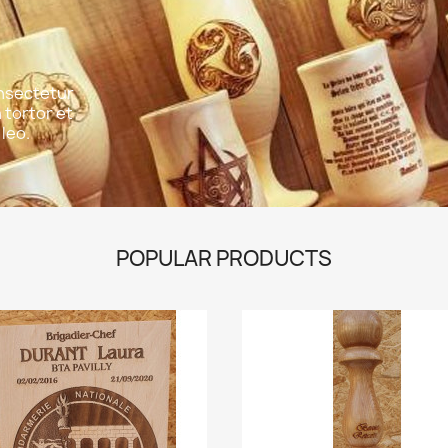
onsectetur
n tortor et
leo.
POPULAR PRODUCTS