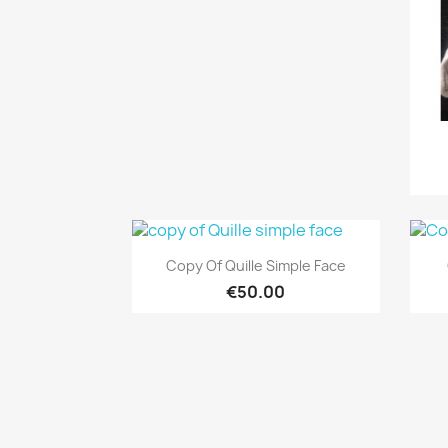
Quick view

Copy Of Quille Simple Face
€50.00