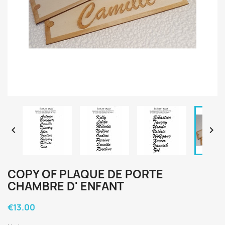


COPY OF PLAQUE DE PORTE
CHAMBRE D' ENFANT
€13.00