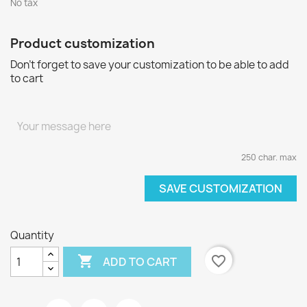
No tax
Product customization
Don't forget to save your customization to be able to add
to cart
250 char. max
SAVE CUSTOMIZATION
Quantity

favorite_border
ADD TO CART