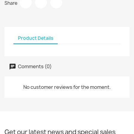
Share
Product Details
Comments (0)
No customer reviews for the moment.
Get our latest news and special sales