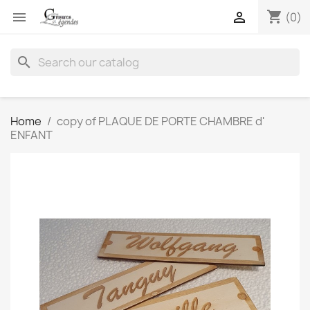
shopping_cart


(0)
search
Home
copy of PLAQUE DE PORTE CHAMBRE d'
ENFANT