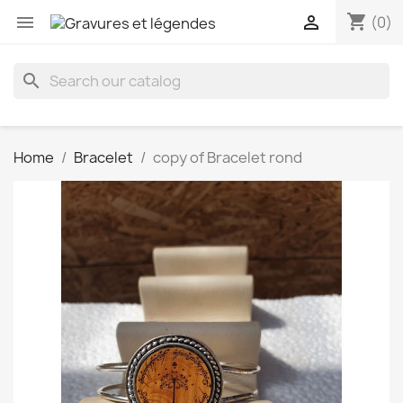
shopping_cart


(0)
search
Home
Bracelet
copy of Bracelet rond