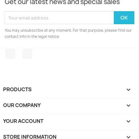
Get our latest news and special sales
You may unsubscribe at any moment. For that purpose, please find our
contact info in the legal notice.
Facebook
Instagram
PRODUCTS

OUR COMPANY

YOUR ACCOUNT

STORE INFORMATION
keyboard_arrow_down