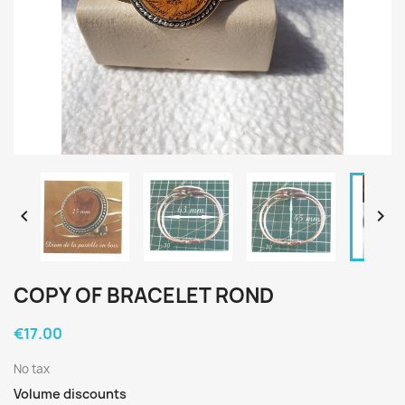


COPY OF BRACELET ROND
€17.00
No tax
Volume discounts