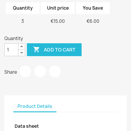
Quantity
Unit price
You Save
3
€15.00
€6.00
Quantity

ADD TO CART
Share
Product Details
Data sheet