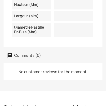
Hauteur (mm)
Largeur (mm)
Diamètre Pastille
En Buis (mm)
Comments (0)
No customer reviews for the moment.