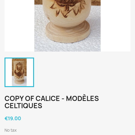
COPY OF CALICE - MODÈLES
CELTIQUES
€19.00
No tax