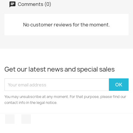
Comments (0)
No customer reviews for the moment.
Get our latest news and special sales
You may unsubscribe at any moment. For that purpose, please find our
contact info in the legal notice.
Facebook
Instagram