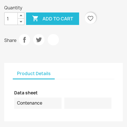
Quantity

favorite_border
ADD TO CART
Share
Product Details
Data sheet
Contenance