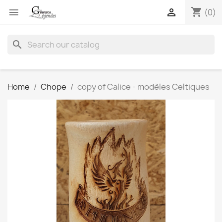
shopping_cart


(0)
search
Home
Chope
copy of Calice - modèles Celtiques