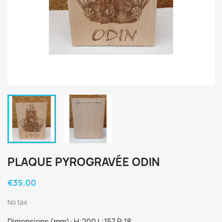
PLAQUE PYROGRAVÉE ODIN
€35.00
No tax
Dimensions (mm): H:200 L:157 P:18