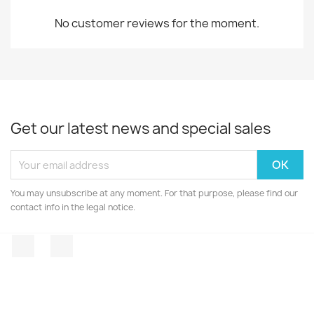
No customer reviews for the moment.
Get our latest news and special sales
You may unsubscribe at any moment. For that purpose, please find our
contact info in the legal notice.
Facebook
Instagram