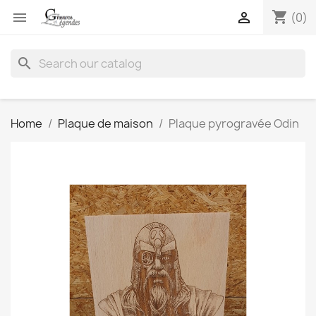
shopping_cart


(0)
search
Home
Plaque de maison
Plaque pyrogravée Odin