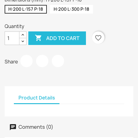
H:200 L:157 P:18
H:200 L:300 P:18
Quantity

favorite_border
ADD TO CART
Share
Product Details
Comments (0)