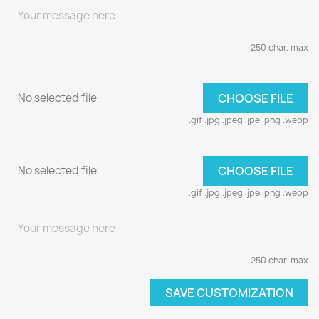
250 char. max
No selected file
CHOOSE FILE
.gif .jpg .jpeg .jpe .png .webp
No selected file
CHOOSE FILE
.gif .jpg .jpeg .jpe .png .webp
250 char. max
SAVE CUSTOMIZATION