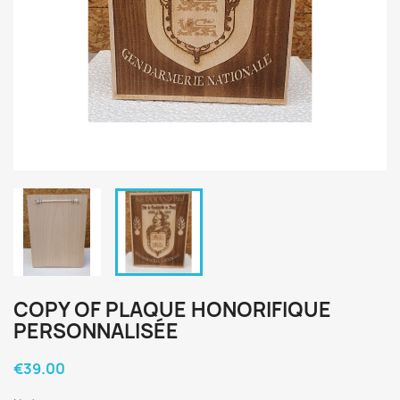
COPY OF PLAQUE HONORIFIQUE
PERSONNALISÉE
€39.00