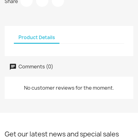
Share
Product Details
Comments (0)
No customer reviews for the moment.
Get our latest news and special sales