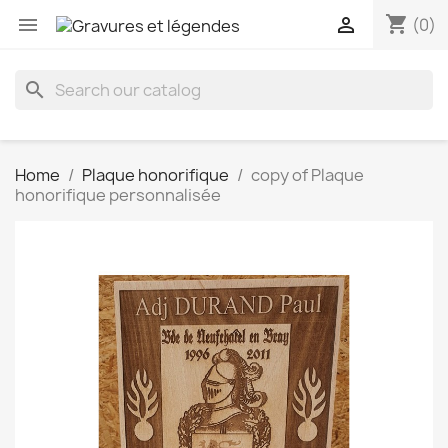
shopping_cart


(0)
search
Home
Plaque honorifique
copy of Plaque
honorifique personnalisée