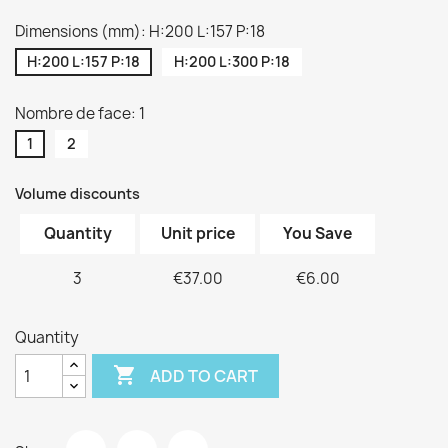
Dimensions (mm): H:200 L:157 P:18
H:200 L:157 P:18
H:200 L:300 P:18
Nombre de face: 1
1
2
Volume discounts
Quantity
Unit price
You Save
3
€37.00
€6.00
Quantity

ADD TO CART