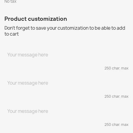
No tax
Product customization
Don't forget to save your customization to be able to add
to cart
250 char. max
250 char. max
250 char. max