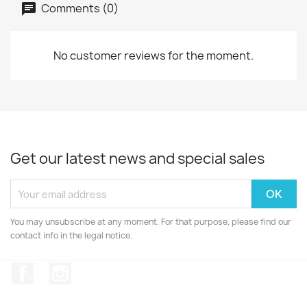
Comments (0)
No customer reviews for the moment.
Get our latest news and special sales
You may unsubscribe at any moment. For that purpose, please find our
contact info in the legal notice.
Facebook
Instagram