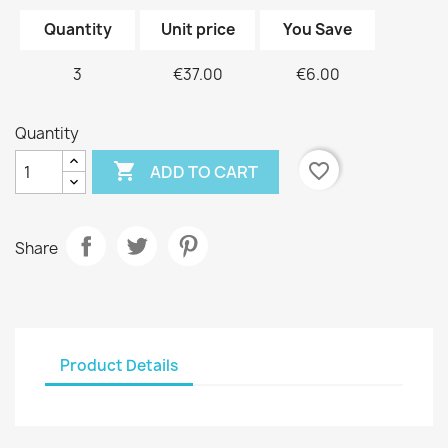
Quantity
Unit price
You Save
3
€37.00
€6.00
Quantity

favorite_border
ADD TO CART
Share
Product Details