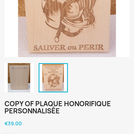
COPY OF PLAQUE HONORIFIQUE
PERSONNALISÉE
€39.00