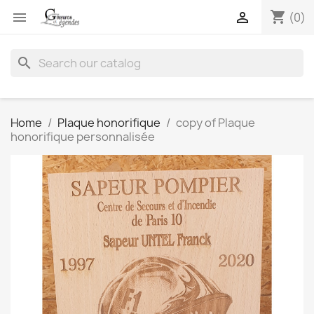
shopping_cart


(0)
search
Home
Plaque honorifique
copy of Plaque
honorifique personnalisée