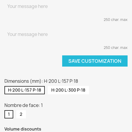
250 char. max
250 char. max
SAVE CUSTOMIZATION
Dimensions (mm): H:200 L:157 P:18
H:200 L:157 P:18
H:200 L:300 P:18
Nombre de face: 1
1
2
Volume discounts