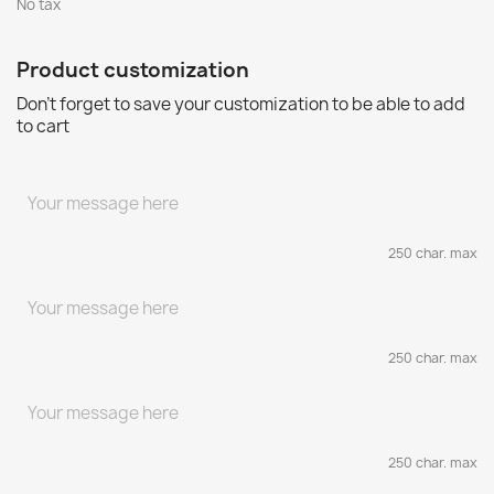
No tax
Product customization
Don't forget to save your customization to be able to add
to cart
250 char. max
250 char. max
250 char. max