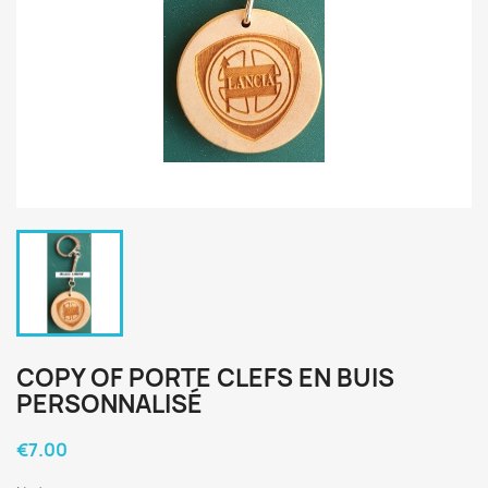
COPY OF PORTE CLEFS EN BUIS
PERSONNALISÉ
€7.00