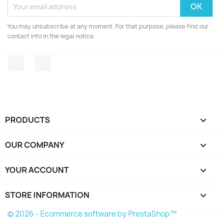
You may unsubscribe at any moment. For that purpose, please find our
contact info in the legal notice.
Facebook
Instagram
PRODUCTS

OUR COMPANY

YOUR ACCOUNT

STORE INFORMATION
keyboard_arrow_down
© 2026 - Ecommerce software by PrestaShop™