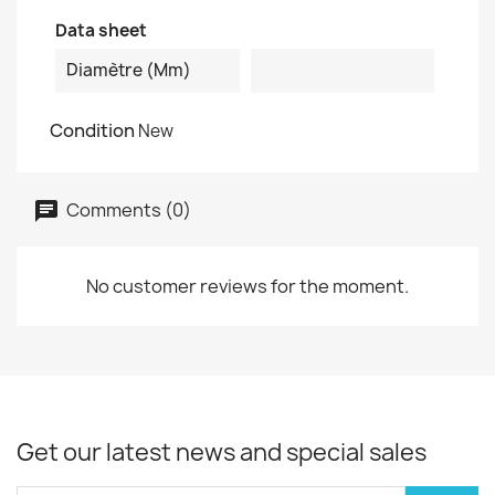
Data sheet
Diamètre (mm)
Condition
New
Comments (0)
No customer reviews for the moment.
Get our latest news and special sales