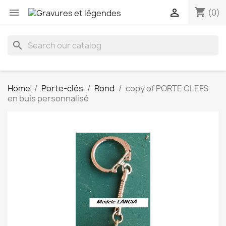
shopping_cart


(0)
search
Home
Porte-clés
Rond
copy of PORTE CLEFS
en buis personnalisé