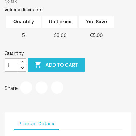
No tax
Volume discounts
Quantity
Unit price
You Save
5
€6.00
€5.00
Quantity

ADD TO CART
Share
Product Details