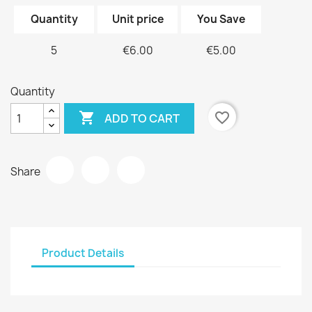
Quantity
Unit price
You Save
5
€6.00
€5.00
Quantity

favorite_border
ADD TO CART
Share
Product Details