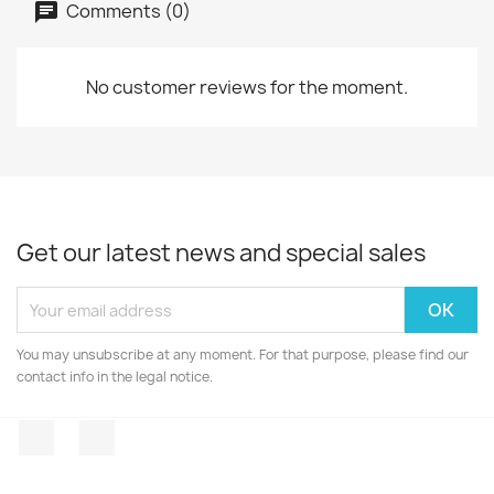
Comments (0)
No customer reviews for the moment.
Get our latest news and special sales
You may unsubscribe at any moment. For that purpose, please find our
contact info in the legal notice.
Facebook
Instagram