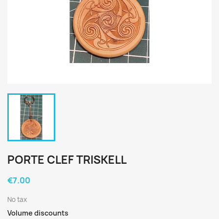
PORTE CLEF TRISKELL
€7.00
No tax
Volume discounts