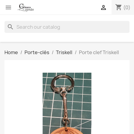
shopping_cart


(0)
search
Home
Porte-clés
Triskell
Porte clef Triskell