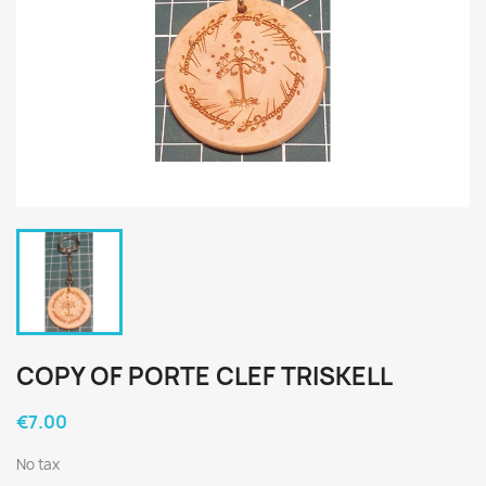
COPY OF PORTE CLEF TRISKELL
€7.00
No tax