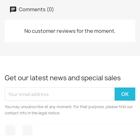
Comments (0)
No customer reviews for the moment.
Get our latest news and special sales
You may unsubscribe at any moment. For that purpose, please find our
contact info in the legal notice.
Facebook
Instagram