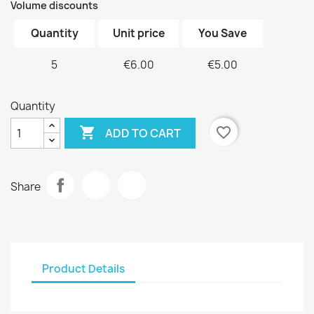
Volume discounts
Quantity
Unit price
You Save
5
€6.00
€5.00
Quantity

favorite_border
ADD TO CART
Share
Product Details