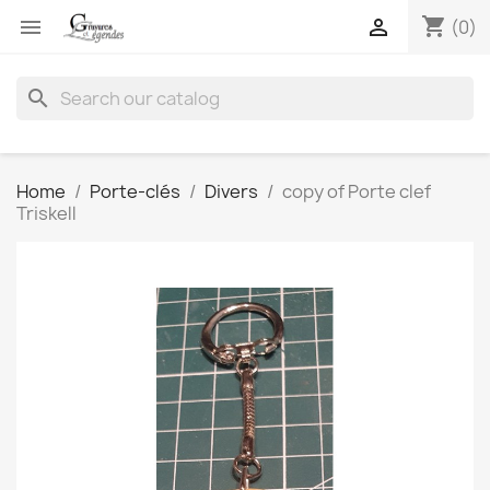
shopping_cart


(0)
search
Home
Porte-clés
Divers
copy of Porte clef
Triskell