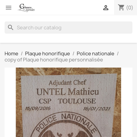
shopping_cart


(0)
search
Home
Plaque honorifique
Police nationale
copy of Plaque honorifique personnalisée