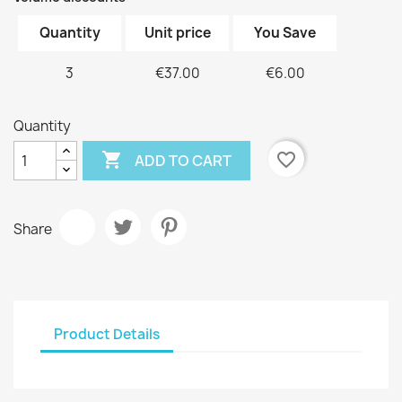
Quantity
Unit price
You Save
3
€37.00
€6.00
Quantity

favorite_border
ADD TO CART
Share
Product Details