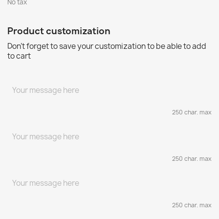
No tax
Product customization
Don't forget to save your customization to be able to add
to cart
250 char. max
250 char. max
250 char. max