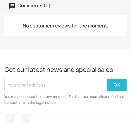
Comments (0)
No customer reviews for the moment.
Get our latest news and special sales
You may unsubscribe at any moment. For that purpose, please find our
contact info in the legal notice.
Facebook
Instagram