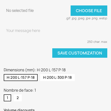
No selected file
CHOOSE FILE
.gif .jpg .jpeg .jpe .png .webp
250 char. max
SAVE CUSTOMIZATION
Dimensions (mm): H:200 L:157 P:18
H:200 L:157 P:18
H:200 L:300 P:18
Nombre de face: 1
1
2
Volume discounts