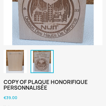
COPY OF PLAQUE HONORIFIQUE
PERSONNALISÉE
€39.00